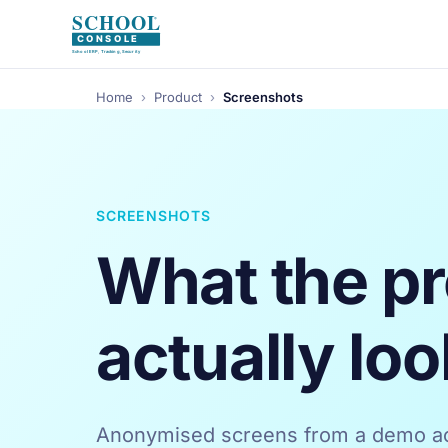
Home
›
Product
›
Screenshots
SCREENSHOTS
What the p
actually loo
Anonymised screens from a demo ac