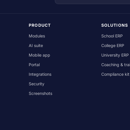
PRODUCT
SOLUTIONS
Modules
School ERP
AI suite
College ERP
Mobile app
University ERP
Portal
Coaching & tra
Integrations
Compliance kit
Security
Screenshots