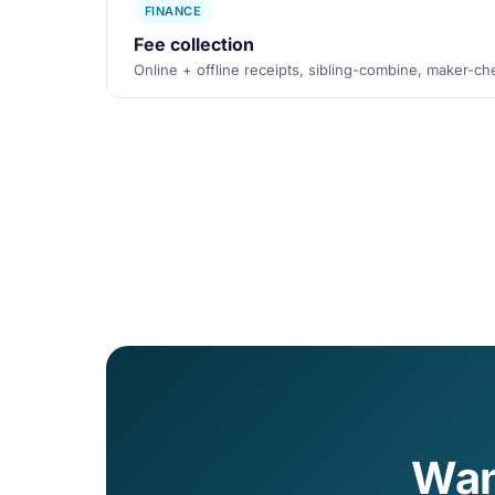
FINANCE
Fee collection
Online + offline receipts, sibling-combine, maker-c
Wan