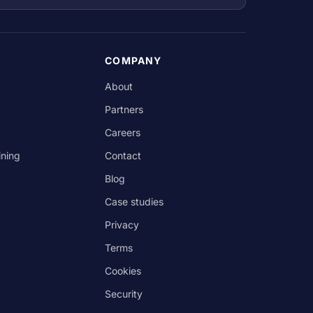
COMPANY
About
Partners
Careers
ining
Contact
Blog
Case studies
Privacy
Terms
Cookies
Security