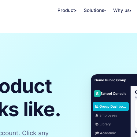
Product
Solutions
Why us
▾
▾
▾
roduct
Demo Public Group
S
School Console
A
ks like.
📊 Group Dashboard
👤 Employees
📚 Library
count. Click any
S
🎓 Academic