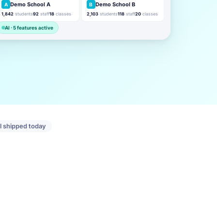
Demo School A
Demo School B
A
B
1,842
students
92
staff
18
classes
2,103
students
118
staff
20
classes
AI · 5 features active
ll shipped today