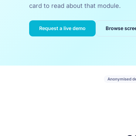
card to read about that module.
Request a live demo
Browse scre
Anonymised d