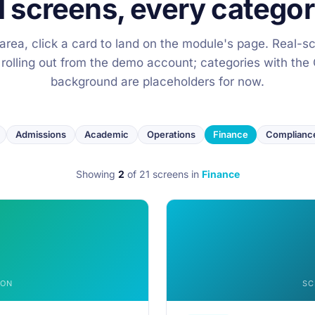
1 screens, every categor
y area, click a card to land on the module's page. Real-s
 rolling out from the demo account; categories with t
background are placeholders for now.
Admissions
Academic
Operations
Finance
Complianc
Showing
2
of 21 screens
in
Finance
OON
SC