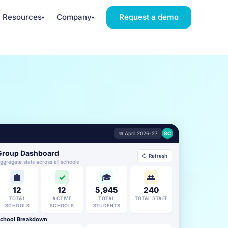
Resources
Company
Request a demo
▾
▾
📅 April 2026-27
SC
Group Dashboard
↻ Refresh
ggregate stats across all schools
🏫
✓
🎓
👥
12
12
5,945
240
TOTAL
ACTIVE
TOTAL
TOTAL STAFF
SCHOOLS
SCHOOLS
STUDENTS
chool Breakdown