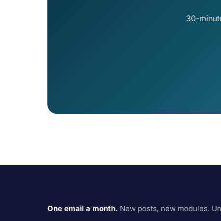
30-minut
One email a month.
New posts, new modules. Un