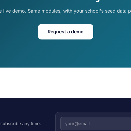
e live demo. Same modules, with your school's seed data p
Request a demo
subscribe any time.