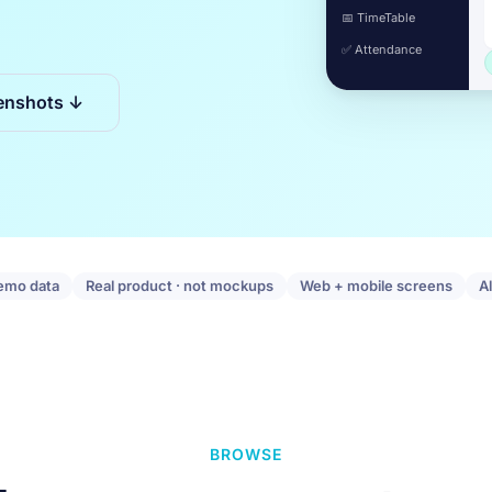
📅 TimeTable
✅ Attendance
enshots ↓
emo data
Real product · not mockups
Web + mobile screens
A
BROWSE