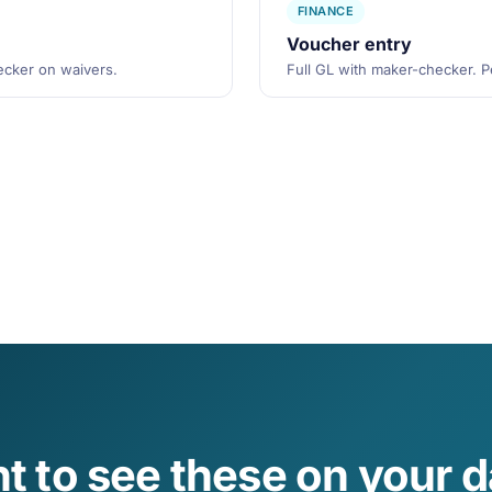
FINANCE
Voucher entry
hecker on waivers.
Full GL with maker-checker. Pe
t to see these on your d