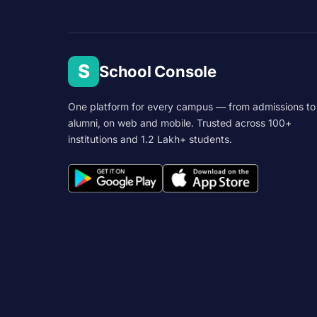
S
School Console
One platform for every campus — from admissions to
alumni, on web and mobile. Trusted across 100+
institutions and 1.2 Lakh+ students.