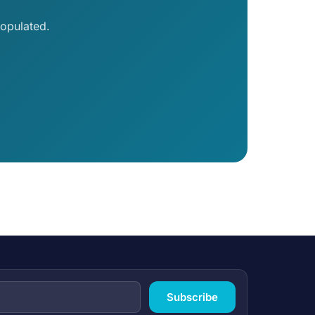
opulated.
Subscribe