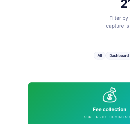
2
Filter b
capture is
All
Dashboard
💰
Fee collection
SCREENSHOT COMING S