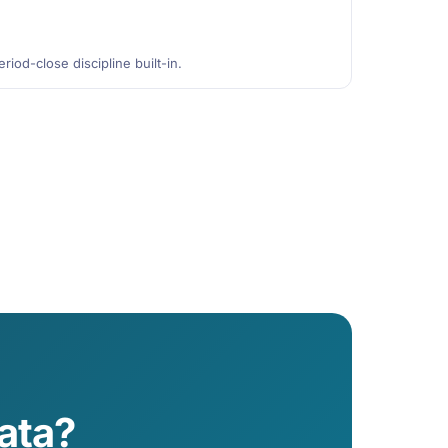
riod-close discipline built-in.
ata?