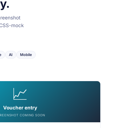
y.
creenshot
he CSS-mock
e
AI
Mobile
📈
Voucher entry
REENSHOT COMING SOON