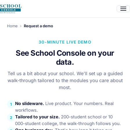
Home
›
Request a demo
30-MINUTE LIVE DEMO
See School Console on your
data.
Tell us a bit about your school. We'll set up a guided
walk-through tailored to the modules you care about
most.
No slideware.
Live product. Your numbers. Real
1
workflows.
Tailored to your size.
200-student school or 10
2
000-student college, the walk-through follows you.