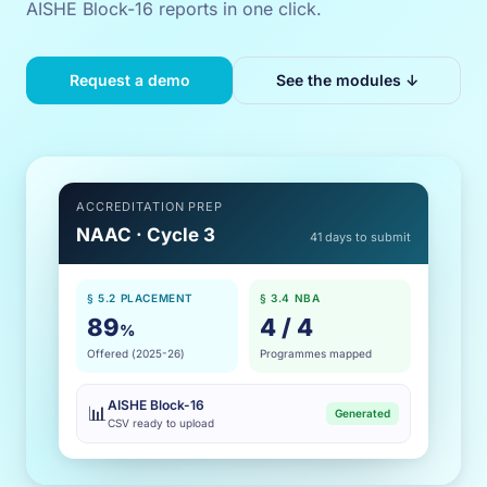
AISHE Block-16 reports in one click.
Request a demo
See the modules ↓
ACCREDITATION PREP
NAAC · Cycle 3
41 days to submit
§ 5.2 PLACEMENT
§ 3.4 NBA
89
4 / 4
%
Offered (2025-26)
Programmes mapped
AISHE Block-16
📊
Generated
CSV ready to upload