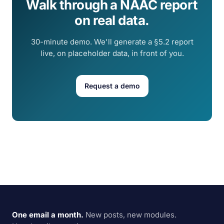
Walk through a NAAC report
on real data.
30-minute demo. We'll generate a §5.2 report
live, on placeholder data, in front of you.
Request a demo
One email a month.
New posts, new modules.