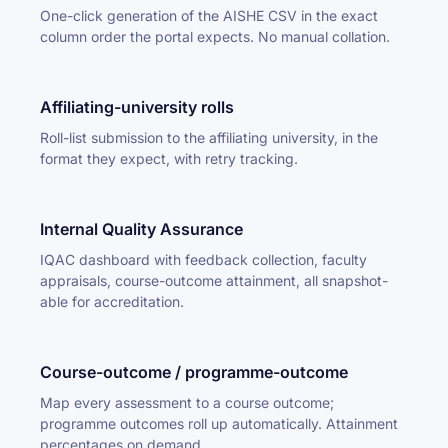
One-click generation of the AISHE CSV in the exact
column order the portal expects. No manual collation.
Affiliating-university rolls
Roll-list submission to the affiliating university, in the
format they expect, with retry tracking.
Internal Quality Assurance
IQAC dashboard with feedback collection, faculty
appraisals, course-outcome attainment, all snapshot-
able for accreditation.
Course-outcome / programme-outcome
Map every assessment to a course outcome;
programme outcomes roll up automatically. Attainment
percentages on demand.