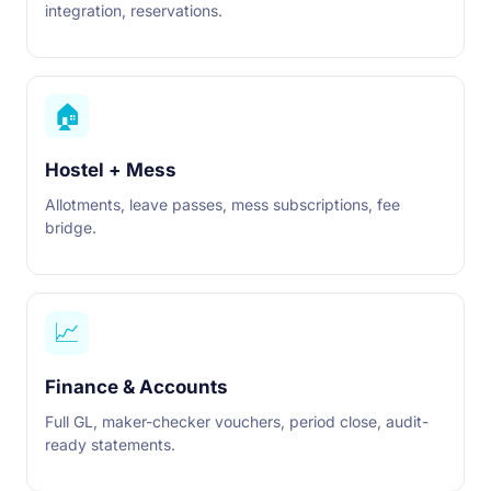
integration, reservations.
🏠
Hostel + Mess
Allotments, leave passes, mess subscriptions, fee
bridge.
📈
Finance & Accounts
Full GL, maker-checker vouchers, period close, audit-
ready statements.