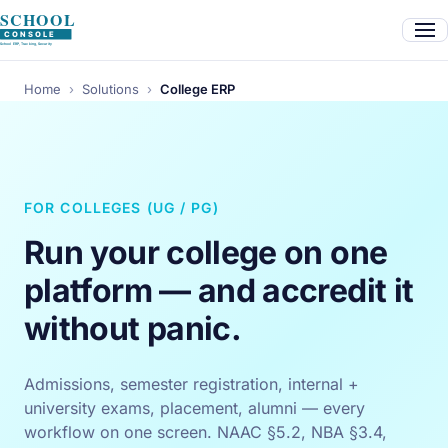
Home
›
Solutions
›
College ERP
FOR COLLEGES (UG / PG)
Run your college on one
platform — and accredit it
without panic.
Admissions, semester registration, internal +
university exams, placement, alumni — every
workflow on one screen. NAAC §5.2, NBA §3.4,