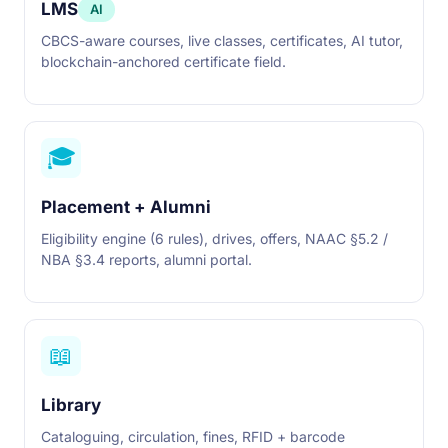
LMS
AI
CBCS-aware courses, live classes, certificates, AI tutor,
blockchain-anchored certificate field.
🎓
Placement + Alumni
Eligibility engine (6 rules), drives, offers, NAAC §5.2 /
NBA §3.4 reports, alumni portal.
📖
Library
Cataloguing, circulation, fines, RFID + barcode