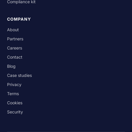
Compliance kit
COMPANY
About
Partners
Careers
Contact
Blog
Case studies
Privacy
Terms
Cookies
Security