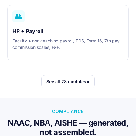
👥
HR + Payroll
Faculty + non-teaching payroll, TDS, Form 16, 7th pay
commission scales, F&F.
See all 28 modules ▸
COMPLIANCE
NAAC, NBA, AISHE — generated,
not assembled.