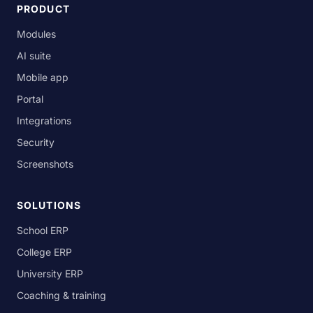
PRODUCT
Modules
AI suite
Mobile app
Portal
Integrations
Security
Screenshots
SOLUTIONS
School ERP
College ERP
University ERP
Coaching & training