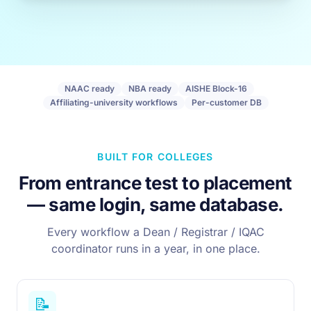
NAAC ready
NBA ready
AISHE Block-16
Affiliating-university workflows
Per-customer DB
BUILT FOR COLLEGES
From entrance test to placement
— same login, same database.
Every workflow a Dean / Registrar / IQAC
coordinator runs in a year, in one place.
📝