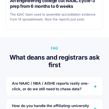
An engineering college cut NAAC cycle-3
prep from 6 months to 6 weeks
The IQAC team used to assemble accreditation evidence
from 14 spreadsheets. Now the reports just exist.
FAQ
What deans and registrars ask
first
Are NAAC / NBA / AISHE reports really one-
click, or do we still need to chase data?
How do you handle the affiliating-university