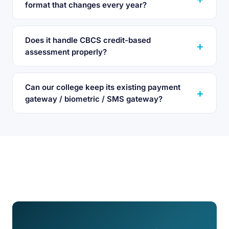
format that changes every year?
Does it handle CBCS credit-based
assessment properly?
Can our college keep its existing payment
gateway / biometric / SMS gateway?