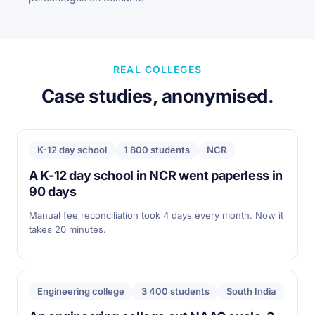
REAL COLLEGES
Case studies, anonymised.
K-12 day school
1 800 students
NCR
A K-12 day school in NCR went paperless in
90 days
Manual fee reconciliation took 4 days every month. Now it
takes 20 minutes.
Engineering college
3 400 students
South India