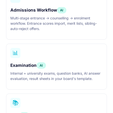
Admissions Workflow
AI
Multi-stage entrance → counselling → enrolment
workflow. Entrance scores import, merit lists, sibling-
auto-reject offers.
📊
Examination
AI
Internal + university exams, question banks, AI answer
evaluation, result sheets in your board's template.
📚