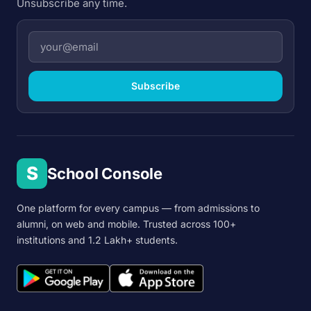
Unsubscribe any time.
Subscribe
S
School Console
One platform for every campus — from admissions to
alumni, on web and mobile. Trusted across 100+
institutions and 1.2 Lakh+ students.