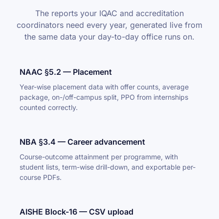
The reports your IQAC and accreditation
coordinators need every year, generated live from
the same data your day-to-day office runs on.
NAAC §5.2 — Placement
Year-wise placement data with offer counts, average
package, on-/off-campus split, PPO from internships
counted correctly.
NBA §3.4 — Career advancement
Course-outcome attainment per programme, with
student lists, term-wise drill-down, and exportable per-
course PDFs.
AISHE Block-16 — CSV upload