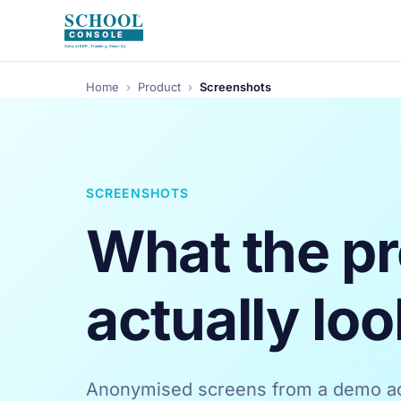
Home
›
Product
›
Screenshots
SCREENSHOTS
What the p
actually loo
Anonymised screens from a demo ac