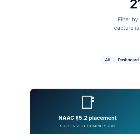
2
Filter b
capture is
All
Dashboard
📑
NAAC §5.2 placement
SCREENSHOT COMING SOON