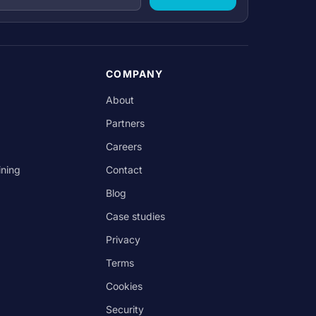
COMPANY
About
Partners
Careers
ining
Contact
Blog
Case studies
Privacy
Terms
Cookies
Security