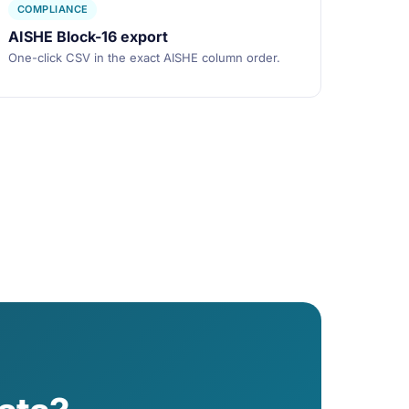
COMPLIANCE
AISHE Block-16 export
One-click CSV in the exact AISHE column order.