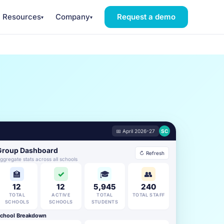
Resources
Company
Request a demo
▾
▾
📅 April 2026-27
SC
Group Dashboard
↻ Refresh
ggregate stats across all schools
🏫
✓
🎓
👥
12
12
5,945
240
TOTAL
ACTIVE
TOTAL
TOTAL STAFF
SCHOOLS
SCHOOLS
STUDENTS
chool Breakdown