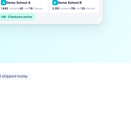
Demo School A
Demo School B
A
B
1,842
students
92
staff
18
classes
2,103
students
118
staff
20
classes
AI · 5 features active
ll shipped today