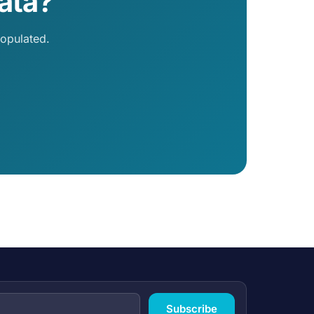
ata?
opulated.
Subscribe