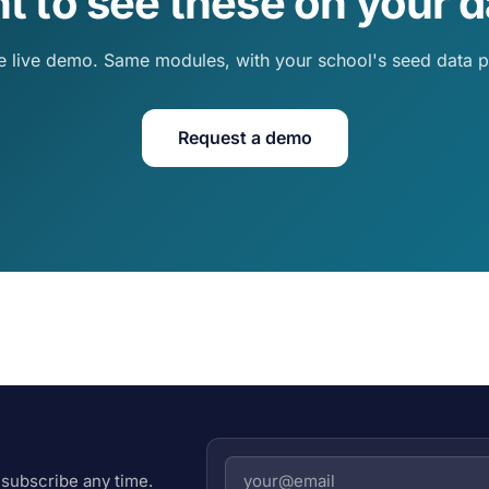
t to see these on your d
e live demo. Same modules, with your school's seed data p
Request a demo
subscribe any time.