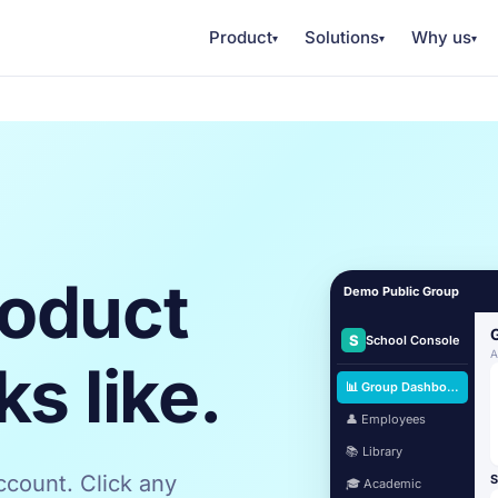
Product
Solutions
Why us
▾
▾
▾
roduct
Demo Public Group
S
School Console
A
ks like.
📊 Group Dashboard
👤 Employees
📚 Library
count. Click any
S
🎓 Academic