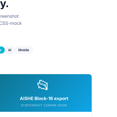
y.
creenshot
he CSS-mock
e
AI
Mobile
📂
AISHE Block-16 export
SCREENSHOT COMING SOON