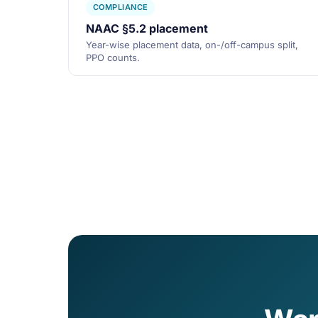
COMPLIANCE
NAAC §5.2 placement
Year-wise placement data, on-/off-campus split,
PPO counts.