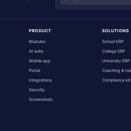
PRODUCT
SOLUTIONS
Modules
School ERP
AI suite
College ERP
Mobile app
University ERP
Portal
Coaching & tra
Integrations
Compliance kit
Security
Screenshots