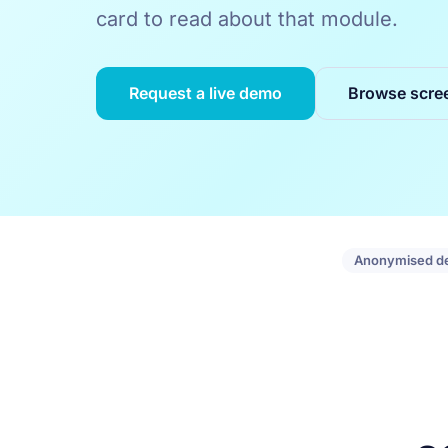
card to read about that module.
Request a live demo
Browse scre
Anonymised d