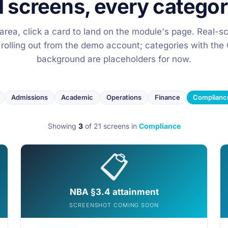
1 screens, every categor
y area, click a card to land on the module's page. Real-s
 rolling out from the demo account; categories with t
background are placeholders for now.
Admissions
Academic
Operations
Finance
Complianc
Showing
3
of 21 screens
in
Compliance
📋
NBA §3.4 attainment
SCREENSHOT COMING SOON