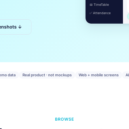
📅 TimeTable
✅ Attendance
enshots ↓
emo data
Real product · not mockups
Web + mobile screens
A
BROWSE