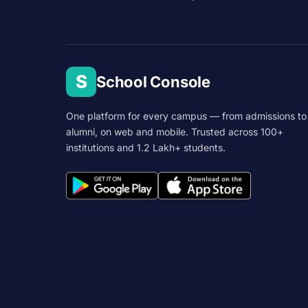
S
School Console
One platform for every campus — from admissions to
alumni, on web and mobile. Trusted across 100+
institutions and 1.2 Lakh+ students.