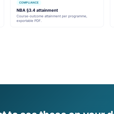
COMPLIANCE
NBA §3.4 attainment
Course-outcome attainment per programme,
exportable PDF.