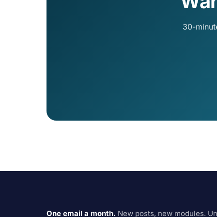
Wan
30-minut
One email a month.
New posts, new modules. Un