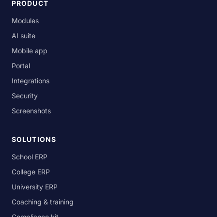
PRODUCT
Modules
AI suite
Mobile app
Portal
Integrations
Security
Screenshots
SOLUTIONS
School ERP
College ERP
University ERP
Coaching & training
Compliance kit