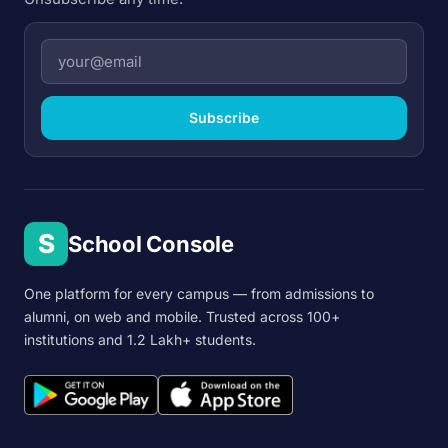
Subscribe
S
School Console
One platform for every campus — from admissions to
alumni, on web and mobile. Trusted across 100+
institutions and 1.2 Lakh+ students.