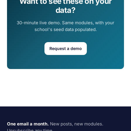
Want to see these on your
data?
30-minute live demo. Same modules, with your
school's seed data populated.
Request a demo
One email a month.
New posts, new modules.
Unsubscribe any time.