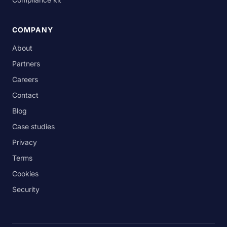
COMPANY
About
Partners
Careers
Contact
Blog
Case studies
Privacy
Terms
Cookies
Security