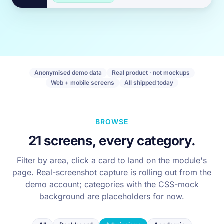
Anonymised demo data
Real product · not mockups
Web + mobile screens
All shipped today
BROWSE
21 screens, every category.
Filter by area, click a card to land on the module's
page. Real-screenshot capture is rolling out from the
demo account; categories with the CSS-mock
background are placeholders for now.