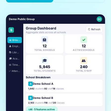
Demo Public Group
SC
Group Dashboard
↻ Refresh
S
Aggregate stats across all schools
🏫
✓
📊 Group Dashboard
12
12
👤 Employees
TOTAL SCHOOLS
ACTIVE SCHOOLS
📚 Library
🎓 Academic
🎓
👥
📅 TimeTable
5,945
240
✅ Attendance
TOTAL STUDENTS
TOTAL STAFF
School Breakdown
Demo School A
A
1,842
students
92
staff
18
classes
Demo School B
B
2,103
students
118
staff
20
classes
AI · 5 features active