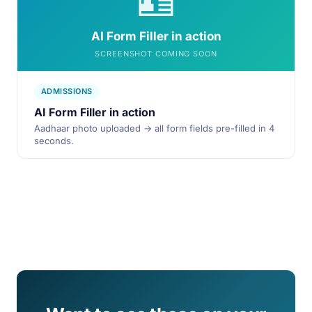
🪪
AI Form Filler in action
SCREENSHOT COMING SOON
ADMISSIONS
AI Form Filler in action
Aadhaar photo uploaded → all form fields pre-filled in 4
seconds.