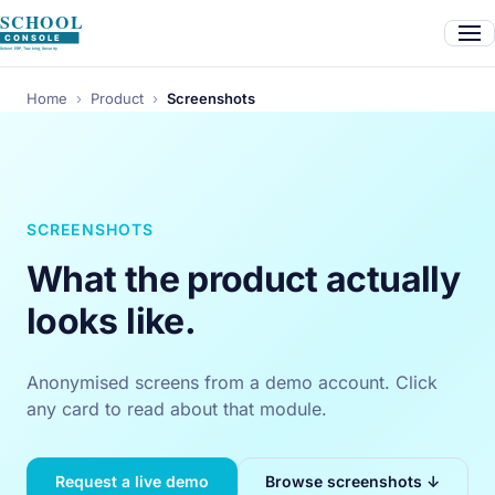
Home
›
Product
›
Screenshots
SCREENSHOTS
What the product actually
looks like.
Anonymised screens from a demo account. Click
any card to read about that module.
Request a live demo
Browse screenshots ↓