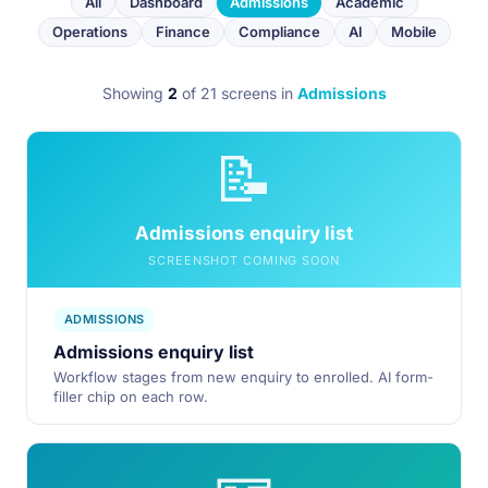
All
Dashboard
Admissions
Academic
Operations
Finance
Compliance
AI
Mobile
Showing
2
of 21 screens
in
Admissions
📝
Admissions enquiry list
SCREENSHOT COMING SOON
ADMISSIONS
Admissions enquiry list
Workflow stages from new enquiry to enrolled. AI form-
filler chip on each row.