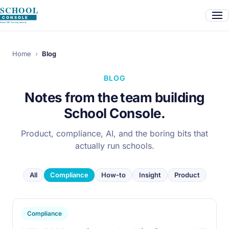
Home
›
Blog
BLOG
Notes from the team building
School Console.
Product, compliance, AI, and the boring bits that
actually run schools.
All
Compliance
How-to
Insight
Product
Compliance