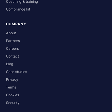
Coaching & training
Compliance kit
COMPANY
About
Partners
Careers
Contact
Blog
Case studies
Privacy
Terms
Cookies
Security