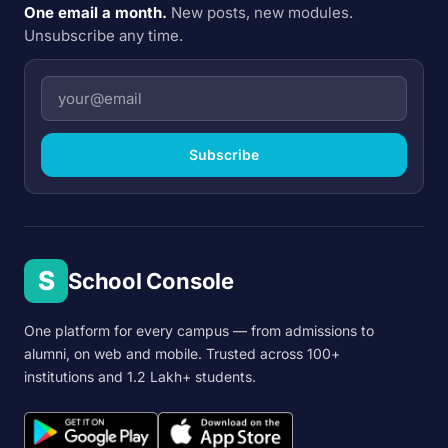
One email a month.
New posts, new modules.
Unsubscribe any time.
Subscribe
S
School Console
One platform for every campus — from admissions to
alumni, on web and mobile. Trusted across 100+
institutions and 1.2 Lakh+ students.