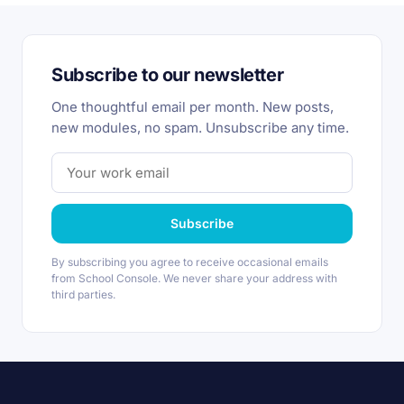
Subscribe to our newsletter
One thoughtful email per month. New posts,
new modules, no spam. Unsubscribe any time.
Subscribe
By subscribing you agree to receive occasional emails
from School Console. We never share your address with
third parties.