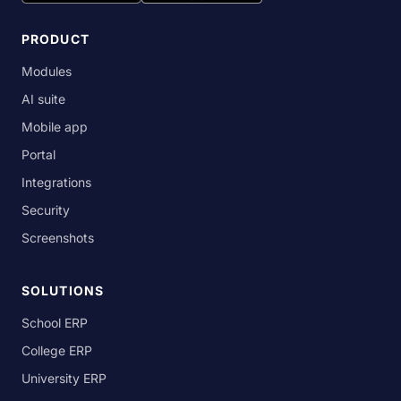
PRODUCT
Modules
AI suite
Mobile app
Portal
Integrations
Security
Screenshots
SOLUTIONS
School ERP
College ERP
University ERP