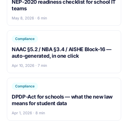
NEP-2020 readiness checklist for school IT
teams
May 8, 2026 · 6 min
Compliance
NAAC §5.2 / NBA §3.4 / AISHE Block-16 —
auto-generated, in one click
Apr 10, 2026 · 7 min
Compliance
DPDP-Act for schools — what the new law
means for student data
Apr 1, 2026 · 8 min