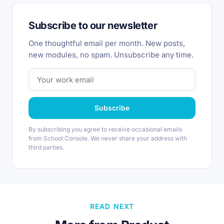
Subscribe to our newsletter
One thoughtful email per month. New posts,
new modules, no spam. Unsubscribe any time.
Subscribe
By subscribing you agree to receive occasional emails
from School Console. We never share your address with
third parties.
READ NEXT