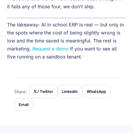
it fails any of those four, we don't ship.
The takeaway: AI in school ERP is real — but only in
the spots where the cost of being slightly wrong is
low and the time saved is meaningful. The rest is
marketing.
Request a demo
if you want to see all
five running on a sandbox tenant.
Share:
𝕏 / Twitter
LinkedIn
WhatsApp
Email