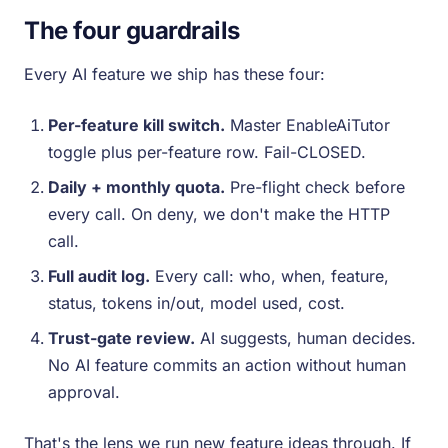
The four guardrails
Every AI feature we ship has these four:
Per-feature kill switch.
Master EnableAiTutor
toggle plus per-feature row. Fail-CLOSED.
Daily + monthly quota.
Pre-flight check before
every call. On deny, we don't make the HTTP
call.
Full audit log.
Every call: who, when, feature,
status, tokens in/out, model used, cost.
Trust-gate review.
AI suggests, human decides.
No AI feature commits an action without human
approval.
That's the lens we run new feature ideas through. If