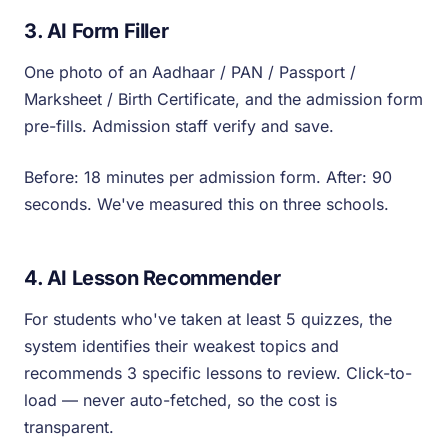
3. AI Form Filler
One photo of an Aadhaar / PAN / Passport /
Marksheet / Birth Certificate, and the admission form
pre-fills. Admission staff verify and save.
Before: 18 minutes per admission form. After: 90
seconds. We've measured this on three schools.
4. AI Lesson Recommender
For students who've taken at least 5 quizzes, the
system identifies their weakest topics and
recommends 3 specific lessons to review. Click-to-
load — never auto-fetched, so the cost is
transparent.