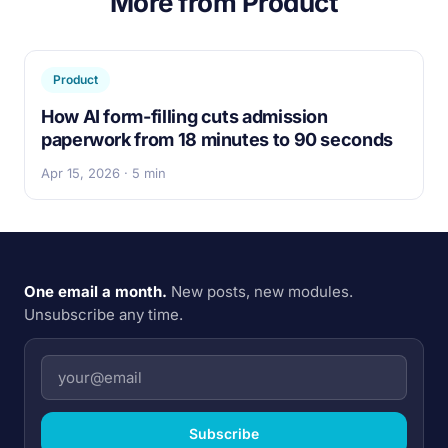
More from Product
Product
How AI form-filling cuts admission
paperwork from 18 minutes to 90 seconds
Apr 15, 2026 · 5 min
One email a month.
New posts, new modules.
Unsubscribe any time.
Subscribe