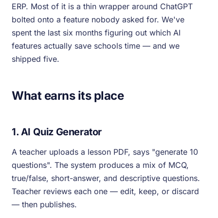
ERP. Most of it is a thin wrapper around ChatGPT
bolted onto a feature nobody asked for. We've
spent the last six months figuring out which AI
features actually save schools time — and we
shipped five.
What earns its place
1. AI Quiz Generator
A teacher uploads a lesson PDF, says "generate 10
questions". The system produces a mix of MCQ,
true/false, short-answer, and descriptive questions.
Teacher reviews each one — edit, keep, or discard
— then publishes.