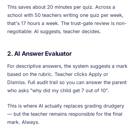
This saves about 20 minutes per quiz. Across a
school with 50 teachers writing one quiz per week,
that's 17 hours a week. The trust-gate review is non-
negotiable: AI suggests, teacher decides.
2. AI Answer Evaluator
For descriptive answers, the system suggests a mark
based on the rubric. Teacher clicks Apply or
Dismiss. Full audit trail so you can answer the parent
who asks "why did my child get 7 out of 10".
This is where AI actually replaces grading drudgery
— but the teacher remains responsible for the final
mark. Always.