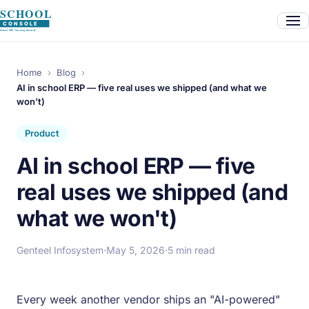
Home
›
Blog
›
AI in school ERP — five real uses we shipped (and what we
won't)
Product
AI in school ERP — five
real uses we shipped (and
what we won't)
Genteel Infosystem
·
May 5, 2026
·
5 min read
Every week another vendor ships an "AI-powered"