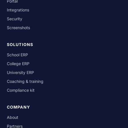
Portal
Integrations
Security
Screenshots
SOLUTIONS
School ERP
College ERP
University ERP
Coaching & training
Compliance kit
COMPANY
About
Partners