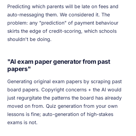
Predicting which parents will be late on fees and
auto-messaging them. We considered it. The
problem: any "prediction" of payment behaviour
skirts the edge of credit-scoring, which schools
shouldn't be doing.
"AI exam paper generator from past
papers"
Generating original exam papers by scraping past
board papers. Copyright concerns + the AI would
just regurgitate the patterns the board has already
moved on from. Quiz generation from your own
lessons is fine; auto-generation of high-stakes
exams is not.