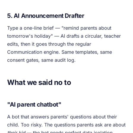
5. AI Announcement Drafter
Type a one-line brief — "remind parents about
tomorrow's holiday" — AI drafts a circular, teacher
edits, then it goes through the regular
Communication engine. Same templates, same
consent gates, same audit log.
What we said no to
"AI parent chatbot"
A bot that answers parents' questions about their
child. Too risky. The questions parents ask are about
their kid
— the bot needs perfect data isolation,