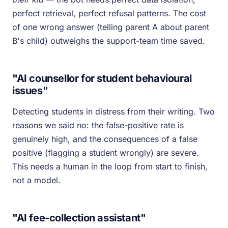
perfect retrieval, perfect refusal patterns. The cost
of one wrong answer (telling parent A about parent
B's child) outweighs the support-team time saved.
"AI counsellor for student behavioural
issues"
Detecting students in distress from their writing. Two
reasons we said no: the false-positive rate is
genuinely high, and the consequences of a false
positive (flagging a student wrongly) are severe.
This needs a human in the loop from start to finish,
not a model.
"AI fee-collection assistant"