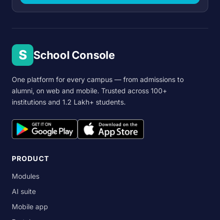
S
School Console
One platform for every campus — from admissions to
alumni, on web and mobile. Trusted across 100+
institutions and 1.2 Lakh+ students.
PRODUCT
Modules
AI suite
Mobile app